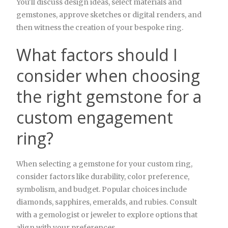
You'll discuss design ideas, select materials and
gemstones, approve sketches or digital renders, and
then witness the creation of your bespoke ring.
What factors should I
consider when choosing
the right gemstone for a
custom engagement
ring?
When selecting a gemstone for your custom ring,
consider factors like durability, color preference,
symbolism, and budget. Popular choices include
diamonds, sapphires, emeralds, and rubies. Consult
with a gemologist or jeweler to explore options that
align with your preferences.