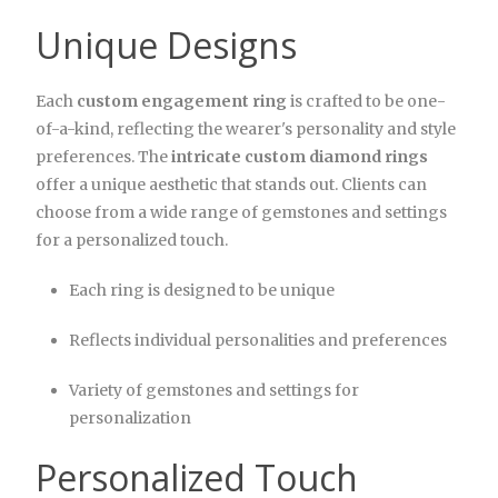
Unique Designs
Each
custom engagement ring
is crafted to be one-
of-a-kind, reflecting the wearer's personality and style
preferences. The
intricate custom diamond rings
offer a unique aesthetic that stands out. Clients can
choose from a wide range of gemstones and settings
for a personalized touch.
Each ring is designed to be unique
Reflects individual personalities and preferences
Variety of gemstones and settings for
personalization
Personalized Touch