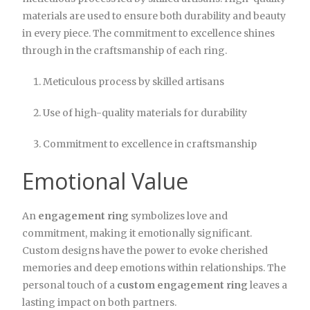
materials are used to ensure both durability and beauty
in every piece. The commitment to excellence shines
through in the craftsmanship of each ring.
Meticulous process by skilled artisans
Use of high-quality materials for durability
Commitment to excellence in craftsmanship
Emotional Value
An
engagement ring
symbolizes love and
commitment, making it emotionally significant.
Custom designs have the power to evoke cherished
memories and deep emotions within relationships. The
personal touch of a
custom engagement ring
leaves a
lasting impact on both partners.