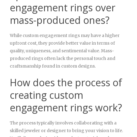
engagement rings over
mass-produced ones?
While custom engagement rings may have a higher
upfront cost, they provide better value in terms of
quality, uniqueness, and sentimental value. Mass-
produced rings often lack the personal touch and
craftsmanship found in custom designs.
How does the process of
creating custom
engagement rings work?
The process typically involves collaborating with a
skilled jeweler or designer to bring your vision to life.