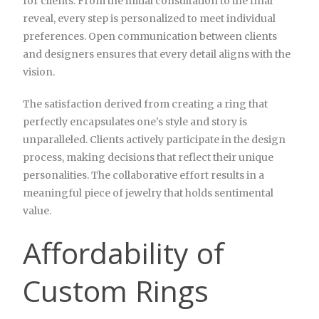
for clients. From the initial consultation to the final
reveal, every step is personalized to meet individual
preferences. Open communication between clients
and designers ensures that every detail aligns with the
vision.
The satisfaction derived from creating a ring that
perfectly encapsulates one's style and story is
unparalleled. Clients actively participate in the design
process, making decisions that reflect their unique
personalities. The collaborative effort results in a
meaningful piece of jewelry that holds sentimental
value.
Affordability of
Custom Rings