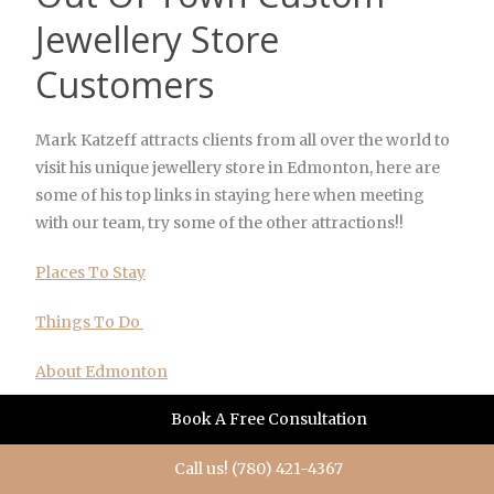
Jewellery Store
Customers
Mark Katzeff attracts clients from all over the world to
visit his unique jewellery store in Edmonton, here are
some of his top links in staying here when meeting
with our team, try some of the other attractions!!
Places To Stay
Things To Do
About Edmonton
Book A Free Consultation
Edmonton Resources
Call us! (780) 421-4367
Edmonton Shopping