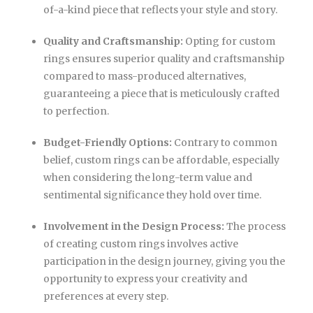
of-a-kind piece that reflects your style and story.
Quality and Craftsmanship:
Opting for custom
rings ensures superior quality and craftsmanship
compared to mass-produced alternatives,
guaranteeing a piece that is meticulously crafted
to perfection.
Budget-Friendly Options:
Contrary to common
belief, custom rings can be affordable, especially
when considering the long-term value and
sentimental significance they hold over time.
Involvement in the Design Process:
The process
of creating custom rings involves active
participation in the design journey, giving you the
opportunity to express your creativity and
preferences at every step.