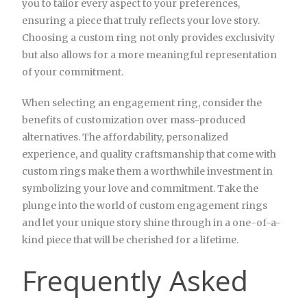
you to tailor every aspect to your preferences,
ensuring a piece that truly reflects your love story.
Choosing a custom ring not only provides exclusivity
but also allows for a more meaningful representation
of your commitment.
When selecting an engagement ring, consider the
benefits of customization over mass-produced
alternatives. The affordability, personalized
experience, and quality craftsmanship that come with
custom rings make them a worthwhile investment in
symbolizing your love and commitment. Take the
plunge into the world of custom engagement rings
and let your unique story shine through in a one-of-a-
kind piece that will be cherished for a lifetime.
Frequently Asked