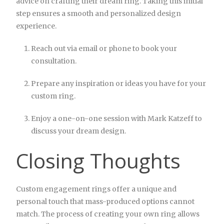
advice on crafting their dream ring. Taking this initial
step ensures a smooth and personalized design
experience.
Reach out via email or phone to book your
consultation.
Prepare any inspiration or ideas you have for your
custom ring.
Enjoy a one-on-one session with Mark Katzeff to
discuss your dream design.
Closing Thoughts
Custom engagement rings offer a unique and
personal touch that mass-produced options cannot
match. The process of creating your own ring allows