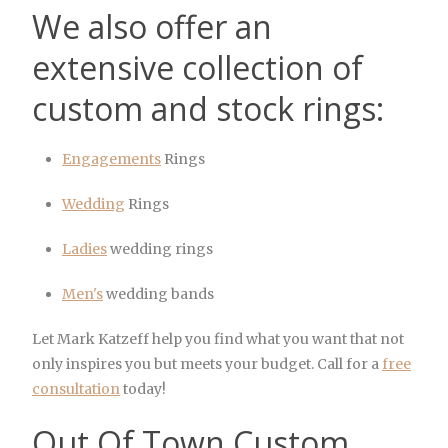
We also offer an
extensive collection of
custom and stock rings:
Engagements
Rings
Wedding
Rings
Ladies
wedding rings
Men's
wedding bands
Let Mark Katzeff help you find what you want that not
only inspires you but meets your budget. Call for a
free
consultation
today!
Out Of Town Custom