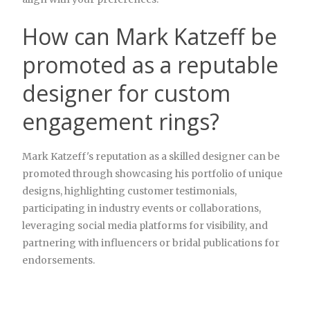
How can Mark Katzeff be
promoted as a reputable
designer for custom
engagement rings?
Mark Katzeff's reputation as a skilled designer can be
promoted through showcasing his portfolio of unique
designs, highlighting customer testimonials,
participating in industry events or collaborations,
leveraging social media platforms for visibility, and
partnering with influencers or bridal publications for
endorsements.