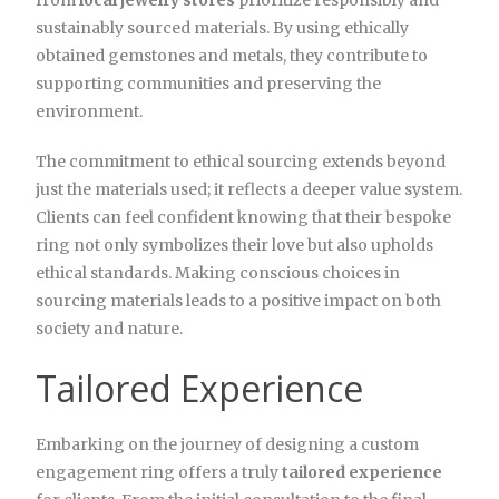
from
local jewelry stores
prioritize responsibly and
sustainably sourced materials. By using ethically
obtained gemstones and metals, they contribute to
supporting communities and preserving the
environment.
The commitment to ethical sourcing extends beyond
just the materials used; it reflects a deeper value system.
Clients can feel confident knowing that their bespoke
ring not only symbolizes their love but also upholds
ethical standards. Making conscious choices in
sourcing materials leads to a positive impact on both
society and nature.
Tailored Experience
Embarking on the journey of designing a custom
engagement ring offers a truly
tailored experience