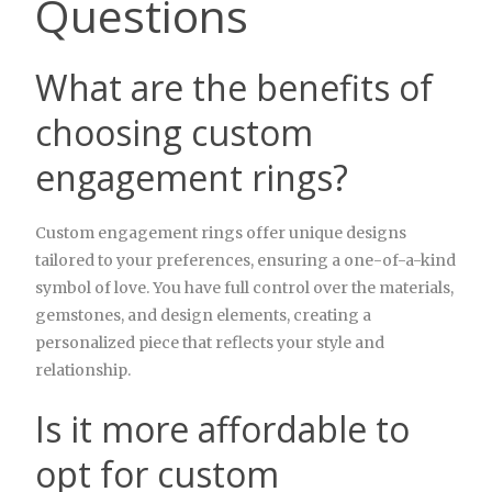
Questions
What are the benefits of
choosing custom
engagement rings?
Custom engagement rings offer unique designs
tailored to your preferences, ensuring a one-of-a-kind
symbol of love. You have full control over the materials,
gemstones, and design elements, creating a
personalized piece that reflects your style and
relationship.
Is it more affordable to
opt for custom