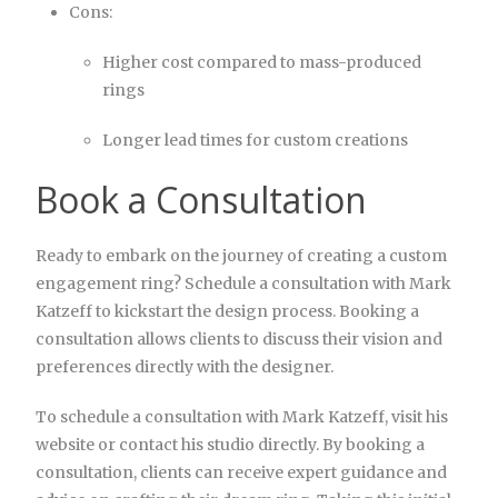
Cons:
Higher cost compared to mass-produced
rings
Longer lead times for custom creations
Book a Consultation
Ready to embark on the journey of creating a custom
engagement ring? Schedule a consultation with Mark
Katzeff to kickstart the design process. Booking a
consultation allows clients to discuss their vision and
preferences directly with the designer.
To schedule a consultation with Mark Katzeff, visit his
website or contact his studio directly. By booking a
consultation, clients can receive expert guidance and