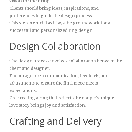
vision for their ring.
Clients should bring ideas, inspirations, and
preferences to guide the design process.
This step is crucial as it lays the groundwork for a
successful and personalized ring design.
Design Collaboration
The design process involves collaboration between the
client and designer.
Encourage open communication, feedback, and
adjustments to ensure the final piece meets
expectations.
Co-creating a ring that reflects the couple's unique
love story brings joy and satisfaction.
Crafting and Delivery