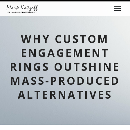
WHY CUSTOM
ENGAGEMENT
RINGS OUTSHINE
MASS-PRODUCED
ALTERNATIVES