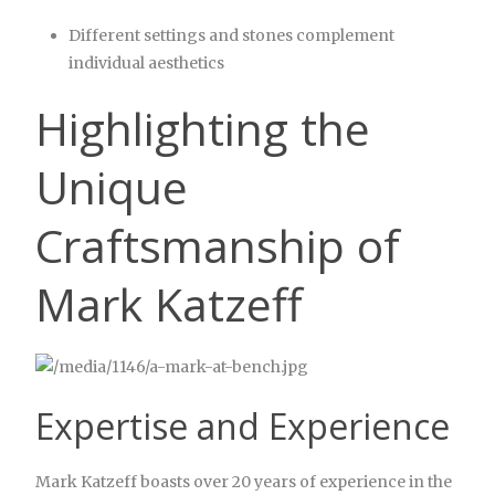
Different settings and stones complement
individual aesthetics
Highlighting the
Unique
Craftsmanship of
Mark Katzeff
Expertise and Experience
Mark Katzeff boasts over 20 years of experience in the