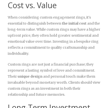
Cost vs. Value
When considering custom engagement rings, it's
essential to distinguish between
the initial cost
and the
long-term value. While custom rings may have a higher
upfront price, they often hold greater sentimental and
emotional value over time. Investing in a bespoke ring
reflects a commitment to quality craftsmanship and
individuality.
Custom rings are not just a financial purchase; they
represent a lasting symbol of love and commitment.
Their
unique design
and personal touch make them
invaluable beyond monetary worth. Clients should view
custom rings as an investment in both their
relationship and future memories.
Long-Term Investment