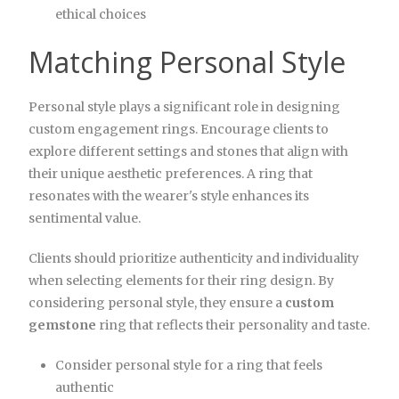
ethical choices
Matching Personal Style
Personal style plays a significant role in designing
custom engagement rings. Encourage clients to
explore different settings and stones that align with
their unique aesthetic preferences. A ring that
resonates with the wearer's style enhances its
sentimental value.
Clients should prioritize authenticity and individuality
when selecting elements for their ring design. By
considering personal style, they ensure a
custom
gemstone
ring that reflects their personality and taste.
Consider personal style for a ring that feels
authentic