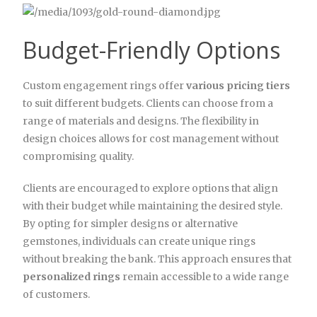
Budget-Friendly Options
Custom engagement rings offer
various pricing tiers
to suit different budgets. Clients can choose from a
range of materials and designs. The flexibility in
design choices allows for cost management without
compromising quality.
Clients are encouraged to explore options that align
with their budget while maintaining the desired style.
By opting for simpler designs or alternative
gemstones, individuals can create unique rings
without breaking the bank. This approach ensures that
personalized rings
remain accessible to a wide range
of customers.