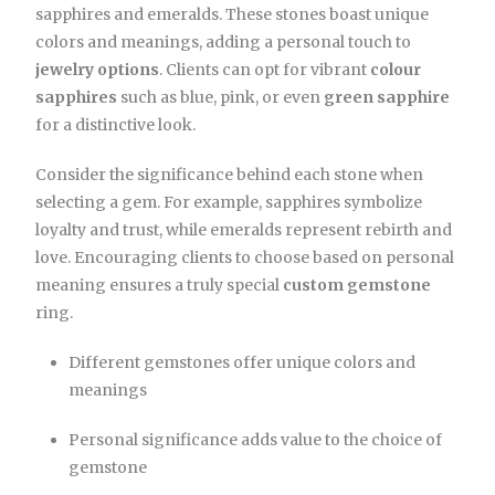
sapphires and emeralds. These stones boast unique
colors and meanings, adding a personal touch to
jewelry options
. Clients can opt for vibrant
colour
sapphires
such as blue, pink, or even
green sapphire
for a distinctive look.
Consider the significance behind each stone when
selecting a gem. For example, sapphires symbolize
loyalty and trust, while emeralds represent rebirth and
love. Encouraging clients to choose based on personal
meaning ensures a truly special
custom gemstone
ring.
Different gemstones offer unique colors and
meanings
Personal significance adds value to the choice of
gemstone