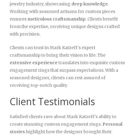
jewelry industry, showcasing
deep knowledge
.
Working with seasoned artisans for custom pieces
ensures
meticulous craftsmanship
. Clients benefit
from the expertise, receiving unique designs crafted
with precision.
Clients can trust in Mark Katzeff's expert
craftsmanship to bring their vision to life. The
extensive experience
translates into exquisite custom
engagement rings that surpass expectations. With a
seasoned designer, clients can rest assured of
receiving top-notch quality.
Client Testimonials
Satisfied clients rave about Mark Katzeff's ability to
create stunning custom engagement rings.
Personal
stories
highlight how the designer brought their