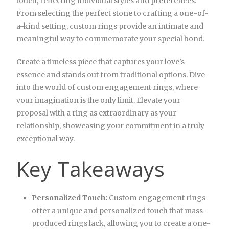
touch, reflecting individual styles and preferences.
From selecting the perfect stone to crafting a one-of-
a-kind setting, custom rings provide an intimate and
meaningful way to commemorate your special bond.
Create a timeless piece that captures your love's
essence and stands out from traditional options. Dive
into the world of custom engagement rings, where
your imagination is the only limit. Elevate your
proposal with a ring as extraordinary as your
relationship, showcasing your commitment in a truly
exceptional way.
Key Takeaways
Personalized Touch:
Custom engagement rings
offer a unique and personalized touch that mass-
produced rings lack, allowing you to create a one-