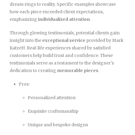
dream rings to reality. Specific examples showcase
how each piece exceeded client expectations,
emphasizing
individualized attention
.
Through glowing testimonials, potential clients gain
insight into the
exceptional service
provided by Mark
Katzeff. Real-life experiences shared by satisfied
customers help build trust and confidence. These
testimonials serve as a testament to the designer's
dedication to creating
memorable pieces
.
Pros:
Personalized attention
Exquisite craftsmanship
Unique and bespoke designs