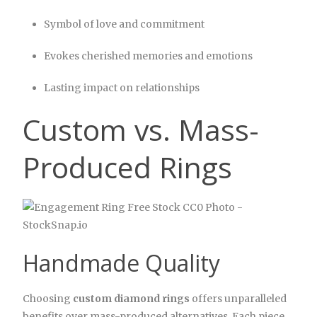
Symbol of love and commitment
Evokes cherished memories and emotions
Lasting impact on relationships
Custom vs. Mass-
Produced Rings
Handmade Quality
Choosing
custom diamond rings
offers unparalleled
benefits over mass-produced alternatives. Each piece