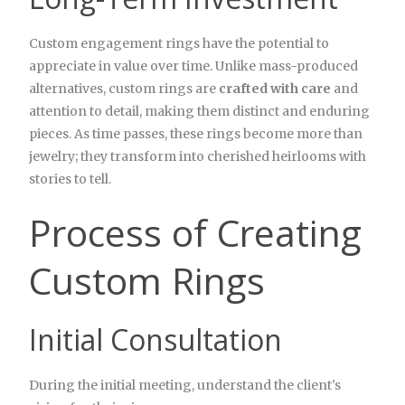
Custom engagement rings have the potential to
appreciate in value over time. Unlike mass-produced
alternatives, custom rings are
crafted with care
and
attention to detail, making them distinct and enduring
pieces. As time passes, these rings become more than
jewelry; they transform into cherished heirlooms with
stories to tell.
Process of Creating
Custom Rings
Initial Consultation
During the initial meeting, understand the client's