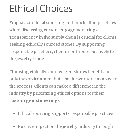
Ethical Choices
Emphasize ethical sourcing and production practices
when discussing custom engagement rings.
Transparency in the supply chain is crucial for clients
seeking ethically sourced stones. By supporting
responsible practices, clients contribute positively to
the
jewelry trade
.
Choosing ethically sourced gemstones benefits not
only the environment but also the workers involved in
the process. Clients can make a difference in the
industry by prioritizing ethical options for their
custom gemstone
rings.
Ethical sourcing supports responsible practices
Positive impact on the jewelry industry through