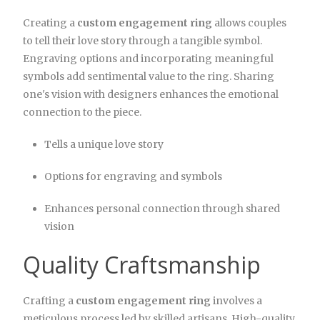
Creating a
custom engagement ring
allows couples
to tell their love story through a tangible symbol.
Engraving options and incorporating meaningful
symbols add sentimental value to the ring. Sharing
one's vision with designers enhances the emotional
connection to the piece.
Tells a unique love story
Options for engraving and symbols
Enhances personal connection through shared
vision
Quality Craftsmanship
Crafting a
custom engagement ring
involves a
meticulous process led by skilled artisans. High-quality