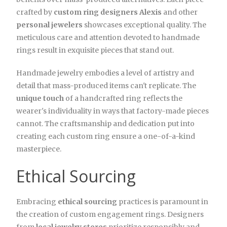
crafted by
custom ring designers Alexis
and other
personal jewelers
showcases exceptional quality. The
meticulous care and attention devoted to handmade
rings result in exquisite pieces that stand out.
Handmade jewelry embodies a level of artistry and
detail that mass-produced items can't replicate. The
unique touch
of a handcrafted ring reflects the
wearer's individuality in ways that factory-made pieces
cannot. The craftsmanship and dedication put into
creating each custom ring ensure a one-of-a-kind
masterpiece.
Ethical Sourcing
Embracing
ethical sourcing
practices is paramount in
the creation of custom engagement rings. Designers