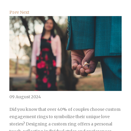
Prev
Next
09 August 2024
Did you know that over 40% of couples choose custom
engagement rings to symbolize their unique love
stories? Designing a custom ring offers a personal