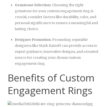
Gemstone Selection:
Choosing the right
gemstone for your custom engagement ring is
crucial; consider factors like durability, color, and
personal significance to ensure a meaningful and
lasting choice.
Designer Promotion:
Promoting reputable
designers like Mark Katzeff can provide access to
expert guidance, innovative designs, and a trusted
source for creating your dream custom
engagement ring.
Benefits of Custom
Engagement Rings