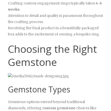
Crafting custom engagement rings typically takes
4-6
weeks
.
Attention to detail and quality is paramount throughout
the crafting process.
Receiving the final product in a beautifully packaged
box adds to the excitement of owning a bespoke ring.
Choosing the Right
Gemstone
Gemstone Types
Gemstone options extend beyond traditional
diamonds, offering
custom gemstone
choices like