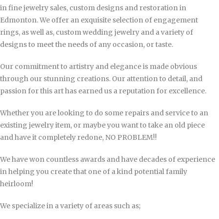
in fine jewelry sales, custom designs and restoration in
Edmonton. We offer an exquisite selection of engagement
rings, as well as, custom wedding jewelry and a variety of
designs to meet the needs of any occasion, or taste.
Our commitment to artistry and elegance is made obvious
through our stunning creations.
Our attention to detail, and
passion for this art has earned us a reputation for excellence.
Whether you are looking to do some repairs and service to an
existing jewelry item, or maybe you want to take an old piece
and have it completely redone, NO PROBLEM!!
We have won countless awards and have decades of experience
in helping you create that one of a kind potential family
heirloom!
We specialize in a variety of areas such as;