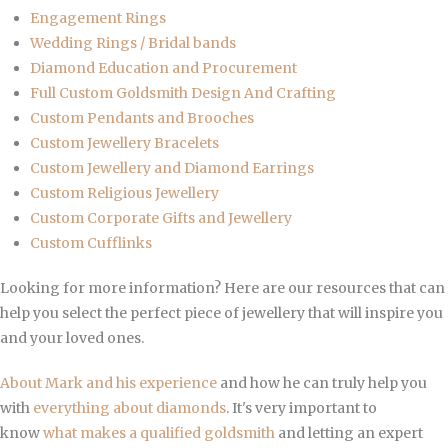
Engagement Rings
Wedding Rings / Bridal bands
Diamond Education and Procurement
Full Custom Goldsmith Design And Crafting
Custom Pendants and Brooches
Custom Jewellery Bracelets
Custom Jewellery and Diamond Earrings
Custom Religious Jewellery
Custom Corporate Gifts and Jewellery
Custom Cufflinks
Looking for more information? Here are our resources that can
help you select the perfect piece of jewellery that will inspire you
and your loved ones.
About Mark and his experience
and how he can truly help you
with
everything about diamonds
. It's very important to
know
what makes a qualified goldsmith
and letting an expert