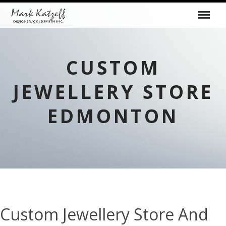
CUSTOM
JEWELLERY STORE
EDMONTON
Custom Jewellery Store And