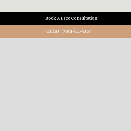
Book A Free Consultation
Call us! (780) 421-4367
ABOUT US
When you need diamonds, or a diamond ring, when you
want something special, when you have a burning desire
to mark a momentous occasion, Mark Katzeff is the
designer/goldsmith to make it happen in brilliant ways.