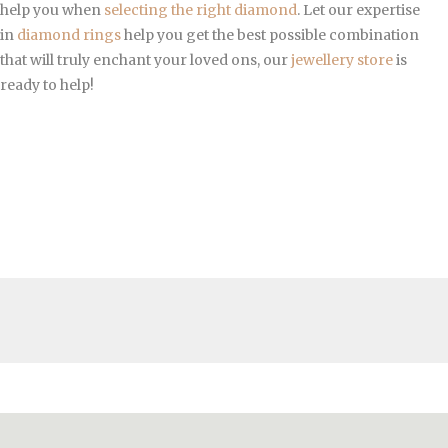
help you when
selecting the right diamond
. Let our expertise
in
diamond rings
help you get the best possible combination
that will truly enchant your loved ons, our
jewellery store
is
ready to help!