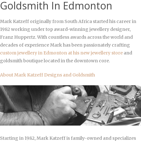
Goldsmith In Edmonton
Mark Katzeff originally from South Africa started his career in
1982 working under
top award-winning jewellery designer,
Franz Huppertz. With countless awards across the world and
decades of experience Mark has been passionately crafting
custom jewellery in Edmonton at his new
jewellery store
and
goldsmith boutique located in the downtown core.
About Mark Katzeff Designs and Goldsmith
Starting in 1982, Mark Katzeff is family-owned and specializes