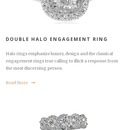
DOUBLE HALO ENGAGEMENT RING
Halo rings emphasize luxury, design and the classical
engagement rings true calling to illicit a response from
the most discerning person.
Read More