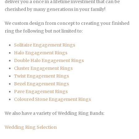
deliver you a once in a lifetime investment that can be
cherished by many generations in your family!
We custom design from concept to creating your finished
ring the following but not limited to:
Solitaire Engagement Rings
Halo Engagement Rings
Double Halo
Engagement Rings
Cluster
Engagement Rings
Twist
Engagement Rings
Bezel
Engagement Rings
Pave
Engagement Rings
Coloured Stone
Engagement Rings
We also have a variety of Wedding Ring Bands:
Wedding Ring Selection