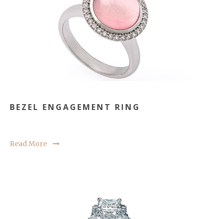
BEZEL ENGAGEMENT RING
Read More