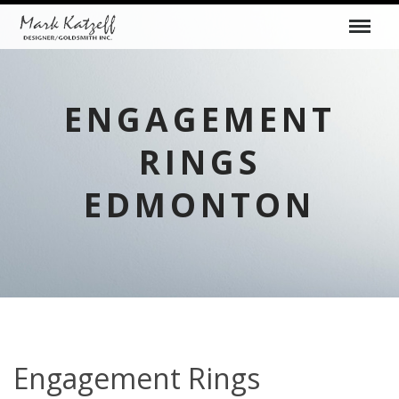
ENGAGEMENT
RINGS
EDMONTON
Engagement Rings