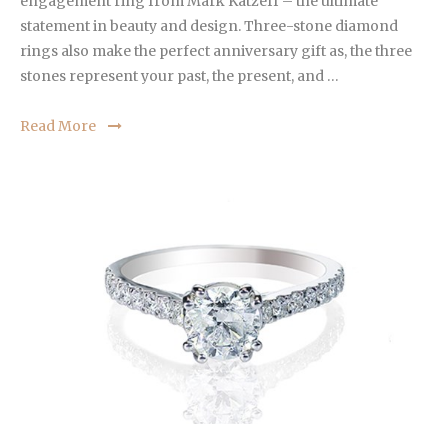
engagement ring from Mark Katzeff – the ultimate
statement in beauty and design. Three-stone diamond
rings also make the perfect anniversary gift as, the three
stones represent your past, the present, and …
Read More