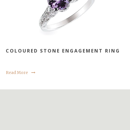
COLOURED STONE ENGAGEMENT RING
Read More