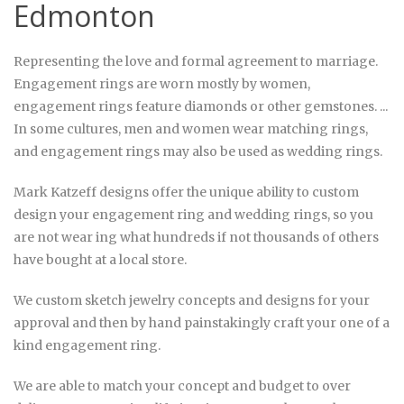
Edmonton
Representing the love and formal agreement to marriage.
E
ngagement rings
are worn mostly by women,
engagement rings
feature diamonds or other gemstones. ...
In some cultures, men and women wear matching
rings
,
and
engagement rings
may also be used as
wedding rings
.
Mark Katzeff designs offer the unique ability to custom
design your engagement ring and wedding rings, so you
are not wear ing what hundreds if not thousands of others
have bought at a local store.
We custom sketch jewelry concepts and designs for your
approval and then by hand painstakingly craft your one of a
kind engagement ring.
We are able to match your concept and budget to over