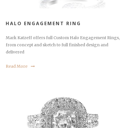
HALO ENGAGEMENT RING
Mark Katzeff offers full Custom Halo Engagement Rings,
from concept and sketch to full finished design and
delivered
Read More