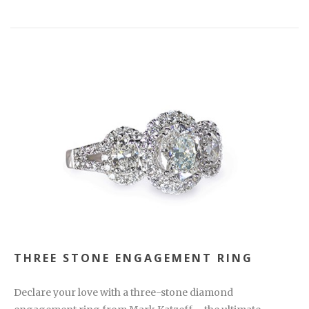
THREE STONE ENGAGEMENT RING
Declare your love with a three-stone diamond