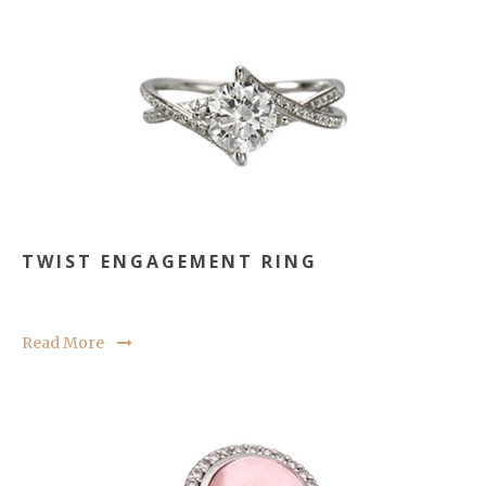
TWIST ENGAGEMENT RING
Read More