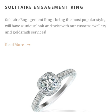
SOLITAIRE ENGAGEMENT RING
Solitaire Engagement Rings being the most popular style,
will have a unique look and twist with our custom jewellery
and goldsmith services!
Read More