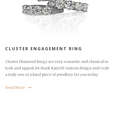
CLUSTER ENGAGEMENT RING
Cluster Diamond Rings are very romantic and classical in
look and appeal, let Mark Katzeff custom design and craft
a truly one of a kind piece of jewellery for you today.
Read More