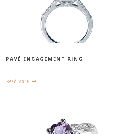
PAVÉ ENGAGEMENT RING
Read More