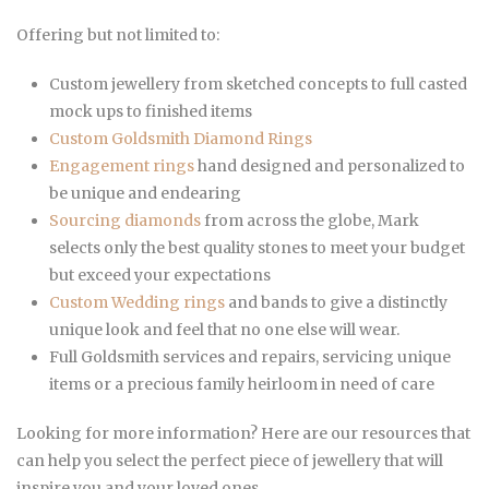
Offering but not limited to:
Custom jewellery from sketched concepts to full casted
mock ups to finished items
Custom Goldsmith Diamond Rings
Engagement rings
hand designed and personalized to
be unique and endearing
Sourcing diamonds
from across the globe, Mark
selects only the best quality stones to meet your budget
but exceed your expectations
Custom Wedding rings
and bands to give a distinctly
unique look and feel that no one else will wear.
Full Goldsmith services and repairs, servicing unique
items or a precious family heirloom in need of care
Looking for more information? Here are our resources that
can help you select the perfect piece of jewellery that will
inspire you and your loved ones.