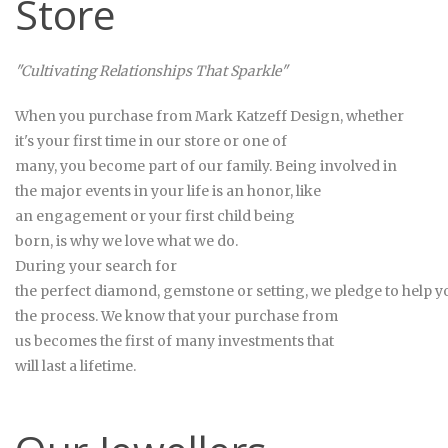
Store
"Cultivating Relationships That Sparkle"
When you purchase from Mark
Katzeff Design
, whether
it's your first time in our store or one of
many, you become part of our family. Being involved in
the major events in your life is an honor, like
an engagement or your first child being
born, is why we love what we do.
During your search for
the perfect diamond, gemstone or setting, we pledge to help 
the process. We know that your purchase from
us becomes the first of many investments that
will last a lifetime.