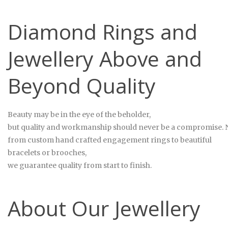
Diamond Rings and
Jewellery Above and
Beyond Quality
Beauty may be in the eye of the beholder,
but quality and workmanship should never be a compromise. No
from custom hand crafted engagement rings to beautiful
bracelets or brooches,
we guarantee quality from start to finish.
About Our Jewellery