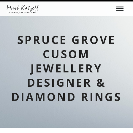
SPRUCE GROVE
CUSOM
JEWELLERY
DESIGNER &
DIAMOND RINGS