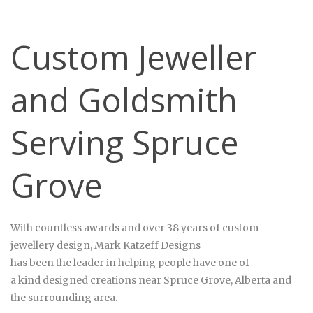
Custom Jeweller
and Goldsmith
Serving Spruce
Grove
With countless awards and over 38 years of custom
jewellery design, Mark
Katzeff
Designs
has been the leader in helping people have one of
a kind designed creations near Spruce Grove, Alberta and
the surrounding area.