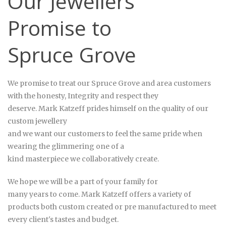
Our Jewellers
Promise to
Spruce Grove
We promise to treat our Spruce Grove and area customers
with the honesty, Integrity and respect they
deserve. Mark
Katzeff
prides himself on the quality of our
custom jewellery
and we want our customers to feel the same pride when
wearing the glimmering one of a
kind masterpiece we collaboratively create.
We hope we will be a part of your family for
many years to come. Mark Katzeff offers a variety of
products both custom created or pre manufactured to meet
every client's tastes and budget.