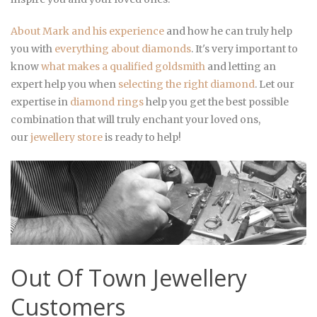
About Mark and his experience
and how he can truly help
you with
everything about diamonds
. It's very important to
know
what makes a qualified goldsmith
and letting an
expert help you when
selecting the right diamond
. Let our
expertise in
diamond rings
help you get the best possible
combination that will truly enchant your loved ons,
our
jewellery store
is ready to help!
Out Of Town Jewellery
Customers