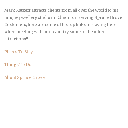
Mark Katzeff attracts clients from all over the world to his
unique jewellery studio in Edmonton serving Spruce Grove
Customers, here are some of his top links in staying here
when meeting with our team, try some of the other
attractions!!
Places To Stay
Things To Do
About Spruce Grove