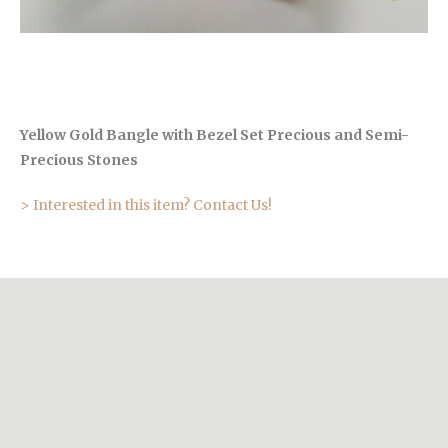
Yellow Gold Bangle with Bezel Set Precious and Semi-
Precious Stones
> Interested in this item? Contact Us!