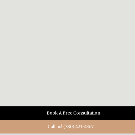
Book A Free Consultation
Call us! (780) 421-4367