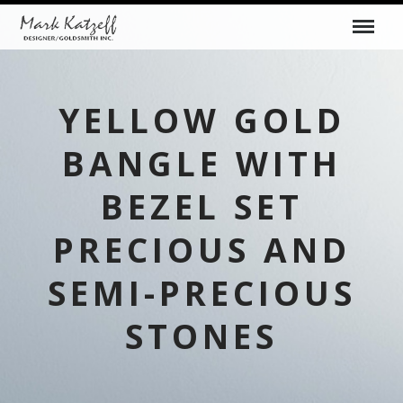
YELLOW GOLD
BANGLE WITH
BEZEL SET
PRECIOUS AND
SEMI-PRECIOUS
STONES