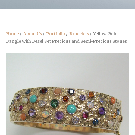
Home
/
About Us
/
Portfolio
/
Bracelets
/
Yellow Gold
Bangle with Bezel Set Precious and Semi-Precious Stones